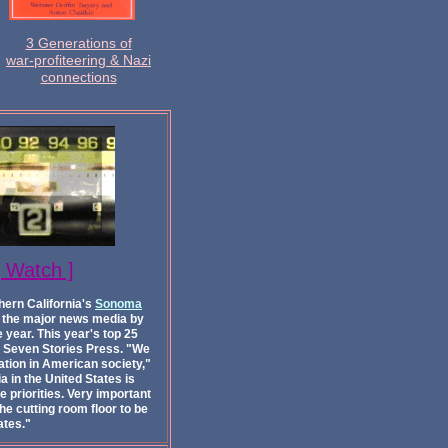
3 Generations of
war-profiteering & Nazi
connections
[ Watch ]
hern California's
Sonoma
of the major news media by
 year. This year's top 25
m Seven Stories Press. "We
ation in American society,"
 in the United States is
e priorities. Very important
he cutting room floor to be
ates."