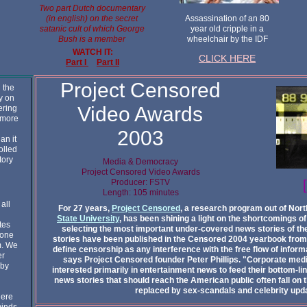
Two part Dutch documentary
(in english) on the secret
Assassination of an 80
satanic cult of which George
year old cripple in a
Bush is a member
wheelchair by the IDF
WATCH IT:
CLICK HERE
Part I
Part II
Project Censored
 the
ay on
Video Awards
ering
 more
2003
an it
olled
tory
Media & Democracy
Project Censored Video Awards
Producer: FSTV
Length: 105 minutes
all
For 27 years,
Project Censored
, a research program out of Nort
State University
, has been shining a light on the shortcomings 
tes
selecting the most important under-covered news stories of the
yone
stories have been published in the Censored 2004 yearbook fro
m. We
define censorship as any interference with the free flow of inform
er
says Project Censored founder Peter Phillips. "Corporate media
 by
interested primarily in entertainment news to feed their bottom-lin
news stories that should reach the American public often fall on t
replaced by sex-scandals and celebrity upd
here