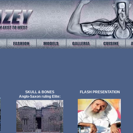
SKULL & BONES
FLASH PRESENTATION
Anglo-Saxon ruling Elite: