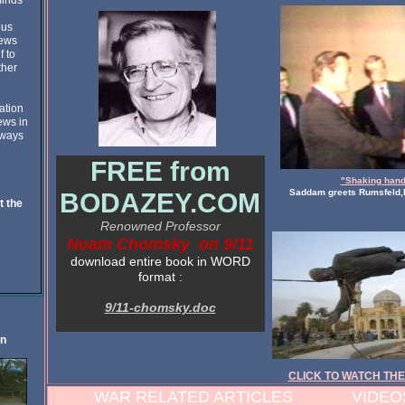
minds
ous
news
f to
ther
ation
ews in
 ways
FREE from
"Shaking hand
Saddam greets Rumsfeld,
BODAZEY.COM
t the
Renowned Professor
Noam Chomsky on 9/11
download entire book in WORD
format :
9/11-chomsky.doc
on
CLICK TO WATCH THE
WAR RELATED ARTICLES VIDEOS