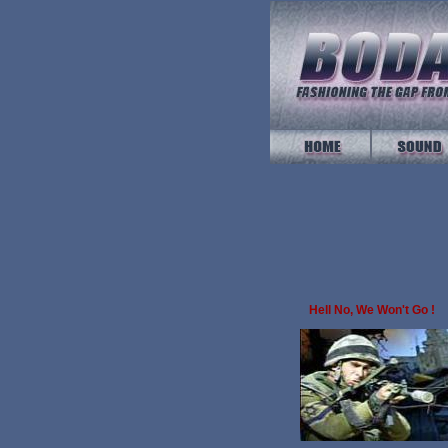
Hell No, We Won't Go !