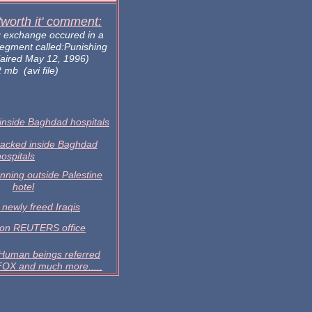
 'worth it' comment:
g exchange occured in a
segment called:Punishing
aired May 12, 1996)
 mb (avi file)
inside Baghdad hospitals
tacked inside Baghdad
hospitals
nning outside Palestine
hotel
 newly freed Iraqis
 on REUTERS office
man beings referred
 FOX and much more.....