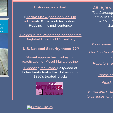
History repeats itself
Albright's
The followin
>
Today Show
goes dark on Tim
'60 minutes' 
robbins
-NBC network turns down
Saddam (
l of
Robbins' mic mid-sentence
1.2
eli
ory
>Voices in the Wilderness banned
from
Baghdad Hotel by U.S. military
Mass graves 
U.S. National Security threat
???
Dead bodies s
>Israel approaches Turkey for
reactivation
of Mosul-Haifa pipeline
Reporters ru
>Shooting the Arabs
Hollywood of
today treats Arabs like Hollywood of
Photos of
1930's treated Blacks
Attack
MEDIAWATCH-Hu
to as 'feces' on