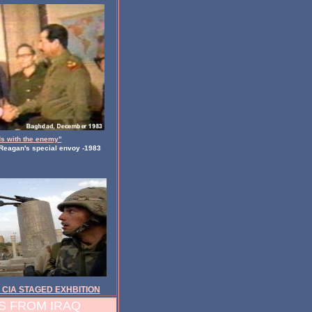
s with the enemy"
Reagan's special envoy -1983
 CIA STAGED EXHBITION
 FROM IRAQ