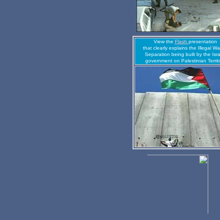
View the
Flash
presentation
that clearly explains the Illegal Wal
Separation being built by the Isra
government on Palestinian Territ