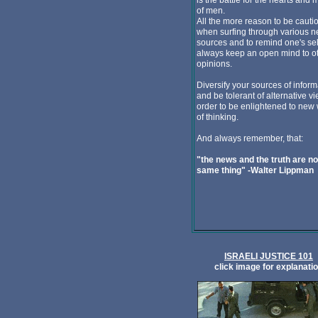
is the battle for the hearts and 
of men.
All the more reason to be cauti
when surfing through various 
sources and to remind one's sel
always keep an open mind to o
opinions.
Diversify your sources of inform
and be tolerant of alternative vi
order to be enlightened to new
of thinking.
And always remember, that:
"the news and the truth are no
same thing" -Walter Lippman
ISRAELI JUSTICE 101
click image for explanati