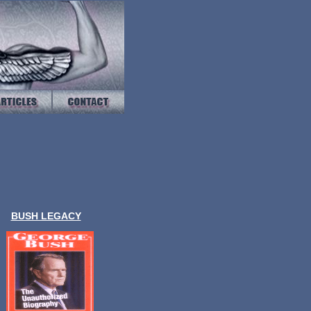
BUSH LEGACY