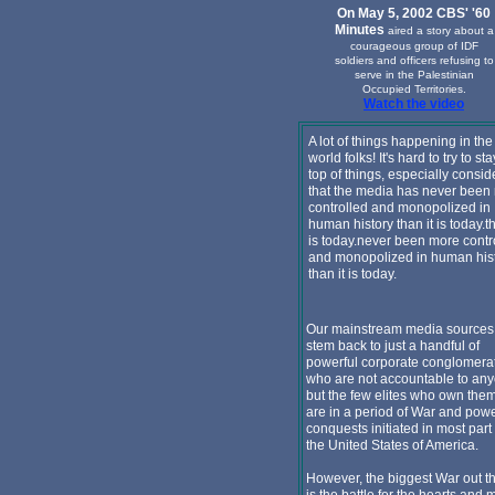
On May 5, 2002 CBS' '60
Minutes
aired a story about a
courageous group of IDF
soldiers and officers refusing to
serve in the Palestinian
Occupied Territories.
Watch the video
A lot of things happening in the
world folks! It's hard to try to st
top of things, especially consid
that the media has never been
controlled and monopolized in
human history than it is today.th
is today.never been more contr
and monopolized in human his
than it is today.
Our mainstream media sources 
stem back to just a handful of
powerful corporate conglomera
who are not accountable to an
but the few elites who own the
are in a period of War and pow
conquests initiated in most part
the United States of America.
However, the biggest War out t