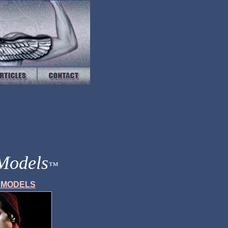
 Models
™
E
MODELS