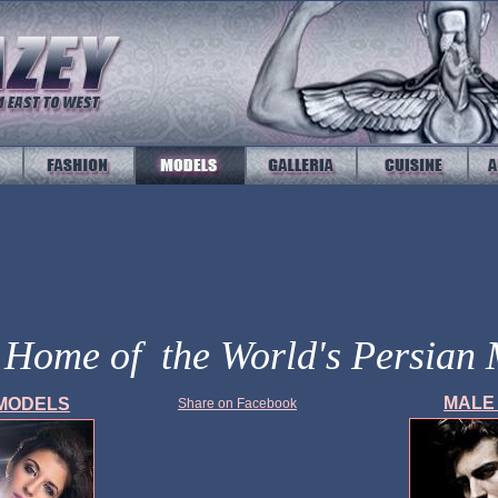
l Home of the World's Persian
MAL
MODELS
Share on Facebook