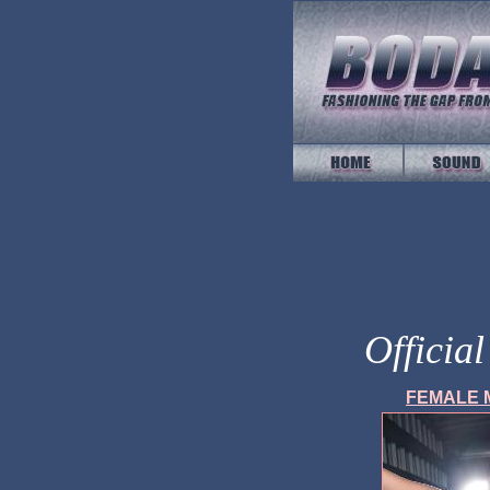
Officia
FEMALE