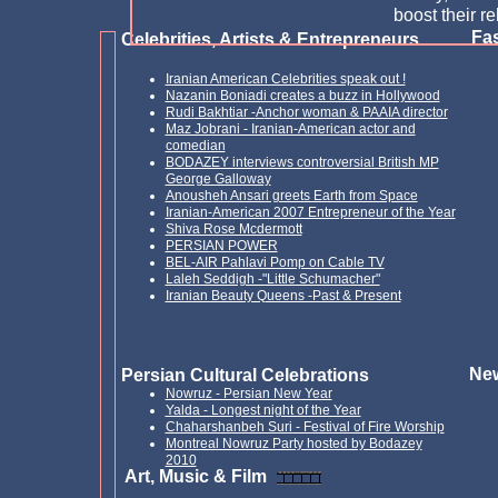
boost their re
Fas
Celebrities, Artists & Entrepreneurs
Iranian American Celebrities speak out !
Nazanin Boniadi creates a buzz in Hollywood
Rud
i
Bakhtiar -
A
nchor
woman & PAAIA director
Maz Jobrani - Iranian-American actor and
comedian
BODAZEY interviews controversial British MP
George Galloway
Anousheh Ansari greets Earth from Space
Iranian-American 2007 Entrepreneur of the Year
Shiva Rose Mcdermott
PERSIAN POWER
BEL-AIR Pahlavi Pomp on Cable TV
Laleh Seddigh -"Little Schumacher"
Iranian Beauty Queens -Past & Present
New
Persian Cultural Celebrations
Nowruz - Persian New Year
Yalda - Longest night of the Year
Chaharshanbeh Suri - Festival of Fire Worship
Montreal Nowruz Party hosted by Bodazey
2010
Art, Music & Film