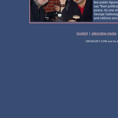
few public figure
say "their politica
peace. As one of 
George Galloway 
and millions arou
booklist
|
alternative media
©BODAZEY.COM and its trad