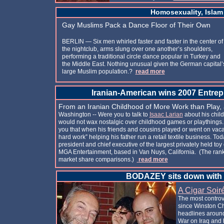
Homosexuality, Islam
Gay Muslims Pack a Dance Floor of Their Own
BERLIN — Six men whirled faster and faster in the center of
the nightclub, arms slung over one another’s shoulders,
performing a traditional circle dance popular in Turkey and
the Middle East. Nothing unusual given the German capital’
large Muslim population.?
read more
Iranian-American wins 2007 Entrepr
From an Iranian Childhood of More Work than Play,
Washington -- Were you to talk to
Isaac Larian
about his child
would not wax nostalgic over childhood games or playthings. I
you that when his friends and cousins played or went on vacat
hard work” helping his father run a retail textile business. Tod
president and chief executive of the largest privately held to
MGA Entertainment, based in Van Nuys, California. (The ran
market share comparisons.)
read more
BODAZEY sits down with
A Cigar Soir
The most controve
since Winston C
headlines around
War on Iraq and 