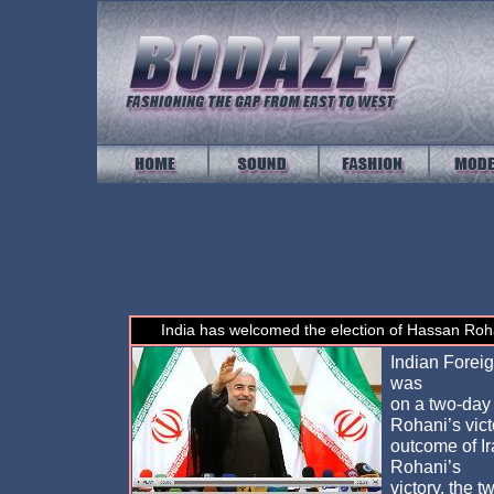
India has welcomed the election of Hassan Roha
Indian Forei
was
on a two-day v
Rohani’s vict
outcome of I
Rohani’s
victory, the 