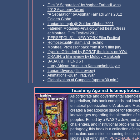
Film
"A Separation" by Asghar Farhadi wins
2012
A
vademy Award
"A Separation" by Asghar Farhadi wins 2012
Golden Globe
Iranian triumph @ Golden Globes 2011
Fatemeh Motamed-Arya crowned best actress
at Montreal Film Festival 2011
'PERSEPOLIS' at NEW YORK Film Festival
Homosexuality,Islam and Techno
Montreal Professor back from IRAN film jury
If you're Offended by BORAT, the joke's on YOU
CRASH: a film review by Melody Malakooti
BABAK & FRIENDS !
Larry, African-American Kamancheh player
Iranian Divorce (film review)
Animations -Bush, Iraq, War
Globalization at Gunpoint (approx30 min.)
Teaching Against Islamophobia
As corporate and governmental agencies 
imperialism, this book contends that teac
unilateral politicization of Arabic and M
creates a pedagogical space for educato
knowledges regarding the alienation of Is
peoples. Edited by a WASP, a Jew, and an 
challenges, and institutional problems fac
pedagogy, this book is a collection of essa
educators committed to naming the insid
isolate and vilify Islam.
PURCHASE HER